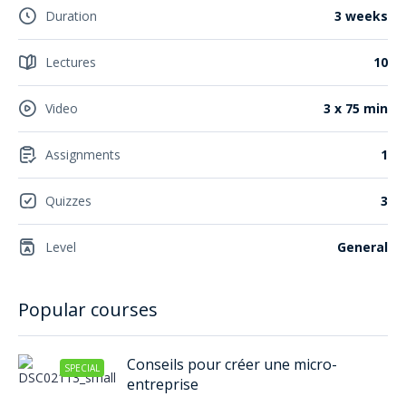
Duration
3 weeks
Lectures
10
Video
3 x 75 min
Assignments
1
Quizzes
3
Level
General
Popular courses
Conseils pour créer une micro-
SPECIAL
entreprise