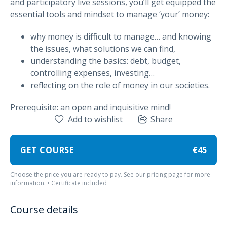
and participatory live sessions, you’ll get equipped the
essential tools and mindset to manage ‘your’ money:
why money is difficult to manage… and knowing
the issues, what solutions we can find,
understanding the basics: debt, budget,
controlling expenses, investing…
reflecting on the role of money in our societies.
Prerequisite: an open and inquisitive mind!
Add to wishlist
Share
GET COURSE
€45
Choose the price you are ready to pay. See our pricing page for more
information. • Certificate included
Course details