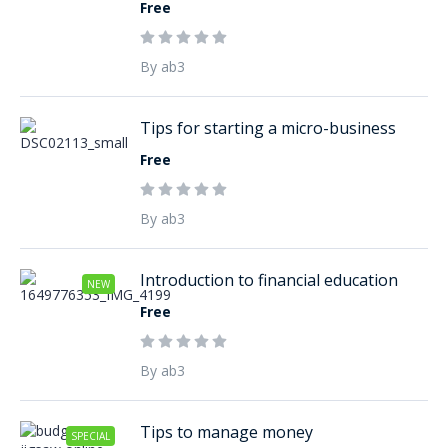
Free
By ab3
Tips for starting a micro-business
Free
By ab3
Introduction to financial education
NEW
Free
By ab3
Tips to manage money
SPECIAL