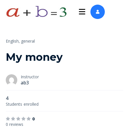
English,
general
My money
Instructor
ab3
4
Students
enrolled
0
0 reviews