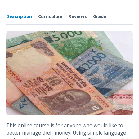
Description
Curriculum
Reviews
Grade
This online course is for anyone who would like to
better manage their money. Using simple language