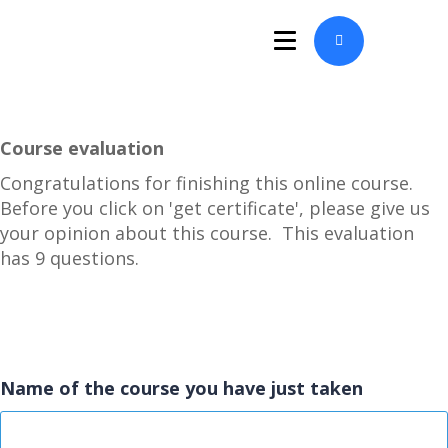
Course evaluation
Congratulations for finishing this online course.
Before you click on 'get certificate', please give us
your opinion about this course. This evaluation
has 9 questions.
Name of the course you have just taken