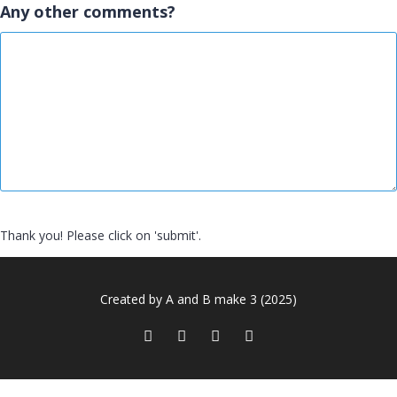
Any other comments?
Thank you! Please click on 'submit'.
Created by A and B make 3 (2025)
Sign In