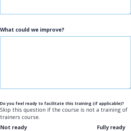
What could we improve?
Do you feel ready to facilitate this training (if applicable)?
Skip this question if the course is not a training of
trainers course.
Not ready
Fully ready