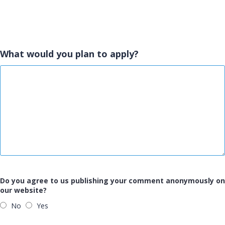
What would you plan to apply?
Do you agree to us publishing your comment anonymously on
our website?
No
Yes