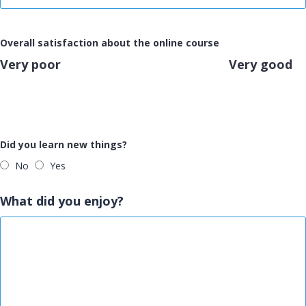
Overall satisfaction about the online course
Very poor
Very good
Did you learn new things?
No
Yes
What did you enjoy?