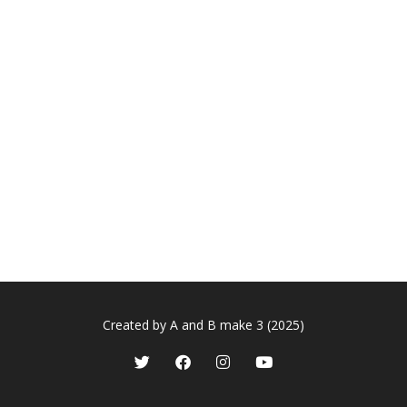
Created by A and B make 3 (2025)