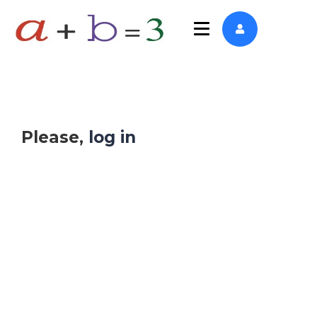
Please,
log in