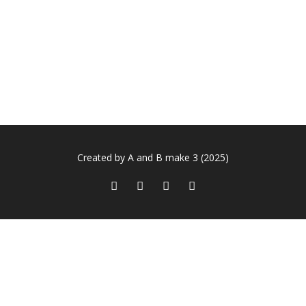
Created by A and B make 3 (2025)
Sign In